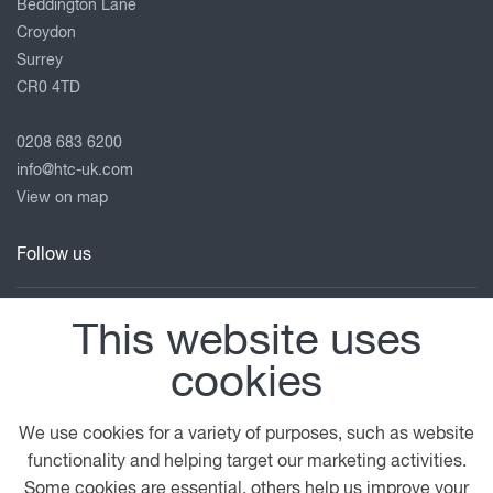
Beddington Lane
Croydon
Surrey
CR0 4TD
0208 683 6200
info@htc-uk.com
View on map
Follow us
This website uses
© 2026 DAF
General Conditions
Terms of Business
cookies
Legal Notice
Anti Slavery Policy
Privacy Statement
Cookie Policy
We use cookies for a variety of purposes, such as website
functionality and helping target our marketing activities.
A PACCAR COMPANY
DRIVEN BY QUALITY
Some cookies are essential, others help us improve your