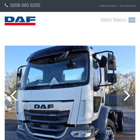
0208 683 6200
OTHER DAF SITES
DAF COLLECTION
Main Menu