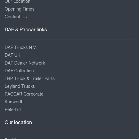
Our Location
Opening Times
Contact Us
DAF & Paccar links
DAF Trucks N.V.
DAF UK
DAF Dealer Network
DAF Collection
TRP Truck & Trailer Parts
Leyland Trucks
PACCAR Corporate
Kenworth
Peterbilt
Our location