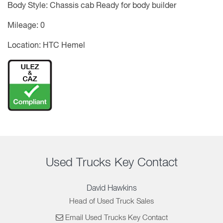
Body Style: Chassis cab Ready for body builder
Mileage: 0
Location: HTC Hemel
Used Trucks Key Contact
David Hawkins
Head of Used Truck Sales
Email Used Trucks Key Contact