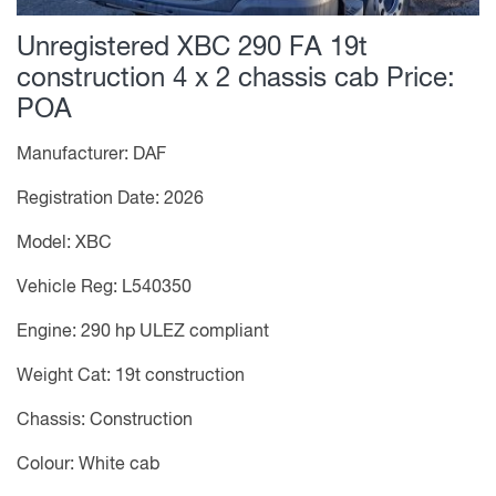
Unregistered XBC 290 FA 19t
construction 4 x 2 chassis cab
Price:
POA
Manufacturer: DAF
Registration Date: 2026
Model: XBC
Vehicle Reg: L540350
Engine: 290 hp ULEZ compliant
Weight Cat: 19t construction
Chassis: Construction
Colour: White cab