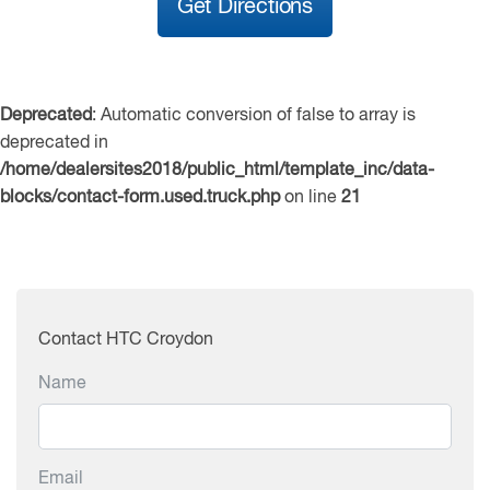
Get Directions
Deprecated
: Automatic conversion of false to array is
deprecated in
/home/dealersites2018/public_html/template_inc/data-
blocks/contact-form.used.truck.php
on line
21
Contact HTC Croydon
Name
Email