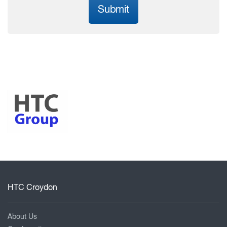
Submit
HTC Croydon
About Us