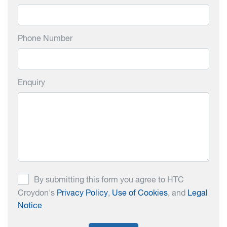
Phone Number
Enquiry
By submitting this form you agree to HTC
Croydon's
Privacy Policy
,
Use of Cookies
, and
Legal
Notice