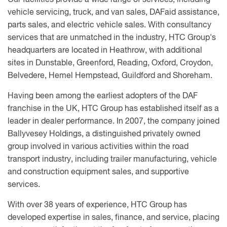
Our facilities provide a wide range of services, including
vehicle servicing, truck, and van sales, DAFaid assistance,
parts sales, and electric vehicle sales. With consultancy
services that are unmatched in the industry, HTC Group's
headquarters are located in Heathrow, with additional
sites in Dunstable, Greenford, Reading, Oxford, Croydon,
Belvedere, Hemel Hempstead, Guildford and Shoreham.
Having been among the earliest adopters of the DAF
franchise in the UK, HTC Group has established itself as a
leader in dealer performance. In 2007, the company joined
Ballyvesey Holdings, a distinguished privately owned
group involved in various activities within the road
transport industry, including trailer manufacturing, vehicle
and construction equipment sales, and supportive
services.
With over 38 years of experience, HTC Group has
developed expertise in sales, finance, and service, placing