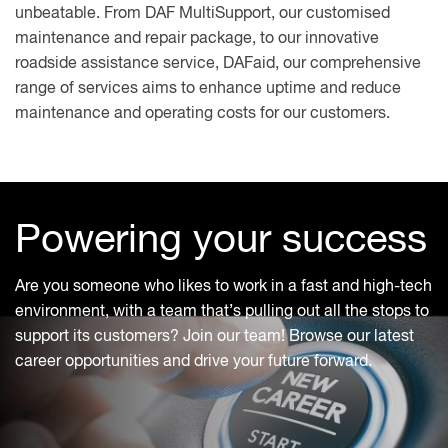
unbeatable. From DAF MultiSupport, our customised
maintenance and repair package, to our innovative
roadside assistance service, DAFaid, our comprehensive
range of services aims to enhance uptime and reduce
maintenance and operating costs for our customers.
Powering your success
Are you someone who likes to work in a fast and high-tech
environment, with a team that’s pulling out all the stops to
support its customers? Join our team! Browse our latest
career opportunities and drive your future forward.