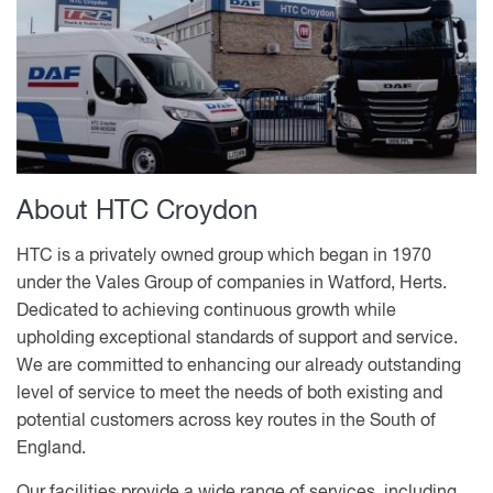
About HTC Croydon
HTC is a privately owned group which began in 1970
under the Vales Group of companies in Watford, Herts.
Dedicated to achieving continuous growth while
upholding exceptional standards of support and service.
We are committed to enhancing our already outstanding
level of service to meet the needs of both existing and
potential customers across key routes in the South of
England.