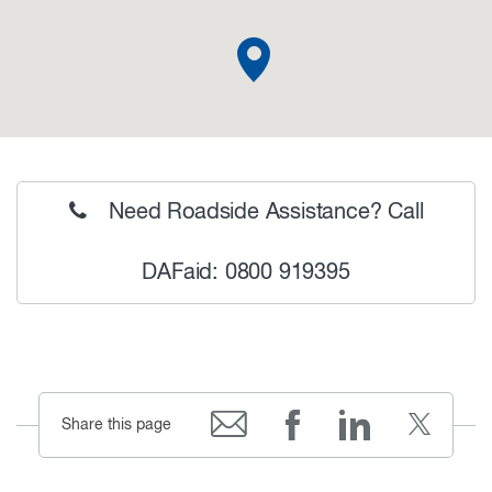
Need Roadside Assistance? Call
DAFaid: 0800 919395
Share this page