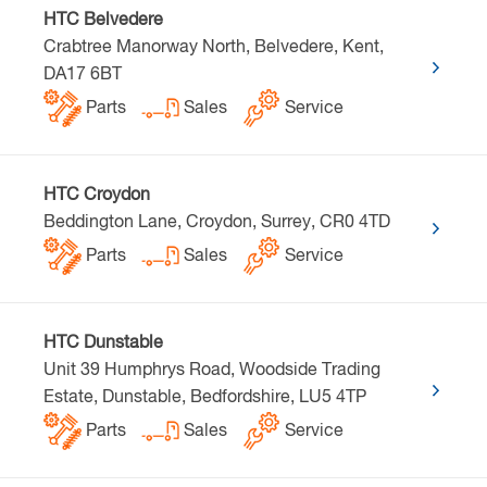
HTC Belvedere
Crabtree Manorway North, Belvedere, Kent,
DA17 6BT
Parts
Sales
Service
HTC Croydon
Beddington Lane, Croydon, Surrey, CR0 4TD
Parts
Sales
Service
HTC Dunstable
Unit 39 Humphrys Road, Woodside Trading
Estate, Dunstable, Bedfordshire, LU5 4TP
Parts
Sales
Service