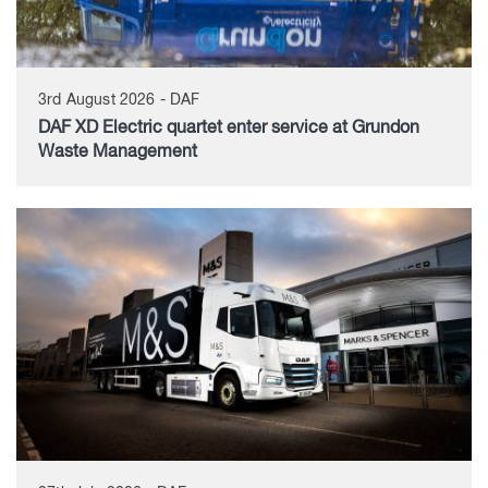
3rd August 2026 - DAF
DAF XD Electric quartet enter service at Grundon
Waste Management