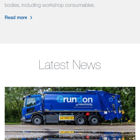
bodies, including workshop consumables.
Read more
Latest News