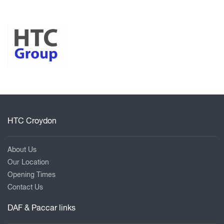
HTC Croydon
About Us
Our Location
Opening Times
Contact Us
DAF & Paccar links