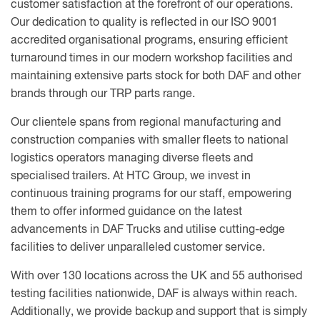
customer satisfaction at the forefront of our operations.
Our dedication to quality is reflected in our ISO 9001
accredited organisational programs, ensuring efficient
turnaround times in our modern workshop facilities and
maintaining extensive parts stock for both DAF and other
brands through our TRP parts range.
Our clientele spans from regional manufacturing and
construction companies with smaller fleets to national
logistics operators managing diverse fleets and
specialised trailers. At HTC Group, we invest in
continuous training programs for our staff, empowering
them to offer informed guidance on the latest
advancements in DAF Trucks and utilise cutting-edge
facilities to deliver unparalleled customer service.
With over 130 locations across the UK and 55 authorised
testing facilities nationwide, DAF is always within reach.
Additionally, we provide backup and support that is simply