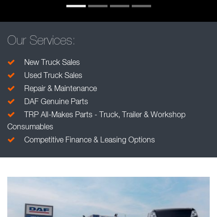
Our Services:
New Truck Sales
Used Truck Sales
Repair & Maintenance
DAF Genuine Parts
TRP All-Makes Parts - Truck, Trailer & Workshop
Consumables
Competitive Finance & Leasing Options