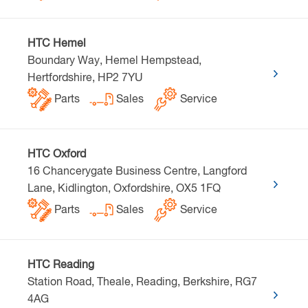
HTC Hemel
Boundary Way, Hemel Hempstead,
Hertfordshire, HP2 7YU
Parts
Sales
Service
HTC Oxford
16 Chancerygate Business Centre, Langford
Lane, Kidlington, Oxfordshire, OX5 1FQ
Parts
Sales
Service
HTC Reading
Station Road, Theale, Reading, Berkshire, RG7
4AG