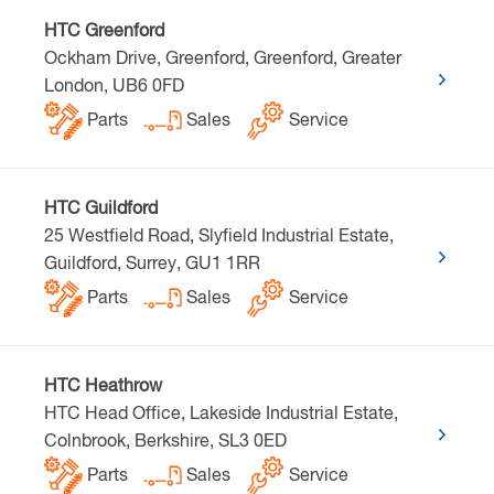
HTC Greenford
Ockham Drive, Greenford, Greenford, Greater
London, UB6 0FD
Parts
Sales
Service
HTC Guildford
25 Westfield Road, Slyfield Industrial Estate,
Guildford, Surrey, GU1 1RR
Parts
Sales
Service
HTC Heathrow
HTC Head Office, Lakeside Industrial Estate,
Colnbrook, Berkshire, SL3 0ED
Parts
Sales
Service