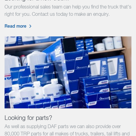
Our professional sales team can help you find the truck that's
right for you. Contact us today to make an enquiry.
Read more
Looking for parts?
As well as supplying DAF parts we can also provide over
80,000 TRP parts for all makes of trucks, trailers, tail lifts and