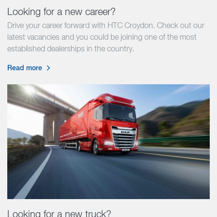
Looking for a new career?
Drive your career forward with HTC Croydon. Check out our
latest vacancies and you could be joining one of the most
established dealerships in the country.
Read more
Looking for a new truck?