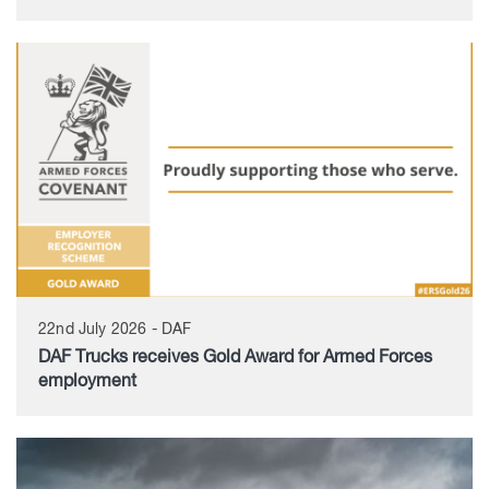
22nd July 2026 - DAF
DAF Trucks receives Gold Award for Armed Forces
employment