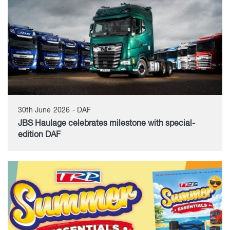
30th June 2026 - DAF
JBS Haulage celebrates milestone with special-
edition DAF