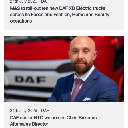
27th July 2026 - DAF
M&S to roll-out ten new DAF XD Electric trucks
across its Foods and Fashion, Home and Beauty
operations
24th July 2026 - DAF
DAF dealer HTC welcomes Chris Baker as
Aftersales Director