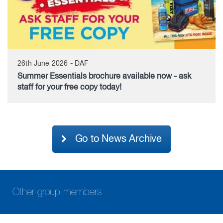
26th June 2026 - DAF
Summer Essentials brochure available now - ask
staff for your free copy today!
Go to News Archive
Other group members