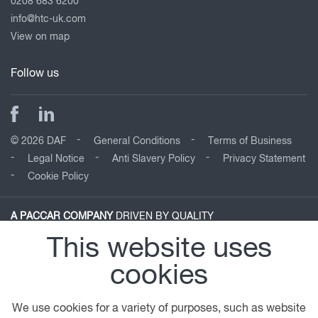
0208 683 6200
info@htc-uk.com
View on map
Follow us
© 2026 DAF
General Conditions
Terms of Business
Legal Notice
Anti Slavery Policy
Privacy Statement
Cookie Policy
A PACCAR COMPANY
DRIVEN BY QUALITY
This website uses
cookies
We use cookies for a variety of purposes, such as website