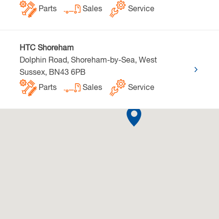
Parts
Sales
Service
HTC Shoreham
Dolphin Road, Shoreham-by-Sea, West
Sussex, BN43 6PB
Parts
Sales
Service