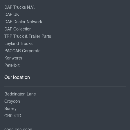
DAF Trucks N.V.
DAF UK
DAF Dealer Network
DAF Collection
TRP Truck & Trailer Parts
Leyland Trucks
PACCAR Corporate
Kenworth
Peterbilt
Our location
Beddington Lane
Croydon
Surrey
CR0 4TD