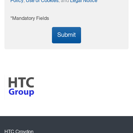
Policy
,
Use of Cookies
, and
Legal Notice
*Mandatory Fields
Submit
HTC Croydon