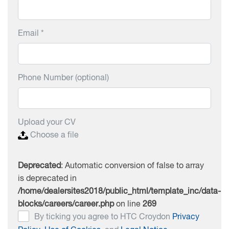
Email *
Phone Number (optional)
Upload your CV
Choose a file
Deprecated
: Automatic conversion of false to array
is deprecated in
/home/dealersites2018/public_html/template_inc/data-
blocks/careers/career.php
on line
269
By ticking you agree to HTC Croydon
Privacy