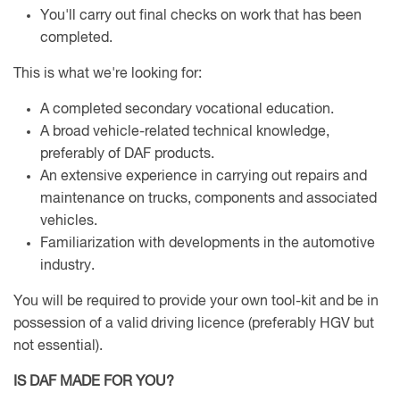
You'll carry out final checks on work that has been
completed.
This is what we're looking for:
A completed secondary vocational education.
A broad vehicle-related technical knowledge,
preferably of DAF products.
An extensive experience in carrying out repairs and
maintenance on trucks, components and associated
vehicles.
Familiarization with developments in the automotive
industry.
You will be required to provide your own tool-kit and be in
possession of a valid driving licence (preferably HGV but
not essential).
IS DAF MADE FOR YOU?