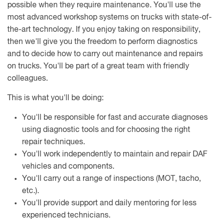
possible when they require maintenance. You'll use the
most advanced workshop systems on trucks with state-of-
the-art technology. If you enjoy taking on responsibility,
then we'll give you the freedom to perform diagnostics
and to decide how to carry out maintenance and repairs
on trucks. You'll be part of a great team with friendly
colleagues.
This is what you'll be doing:
You'll be responsible for fast and accurate diagnoses
using diagnostic tools and for choosing the right
repair techniques.
You'll work independently to maintain and repair DAF
vehicles and components.
You'll carry out a range of inspections (MOT, tacho,
etc.).
You'll provide support and daily mentoring for less
experienced technicians.