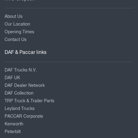
About Us
Our Location
Opening Times
Contact Us
DAF & Paccar links
DAF Trucks N.V.
DAF UK
DAF Dealer Network
DAF Collection
TRP Truck & Trailer Parts
Leyland Trucks
PACCAR Corporate
Kenworth
Peterbilt