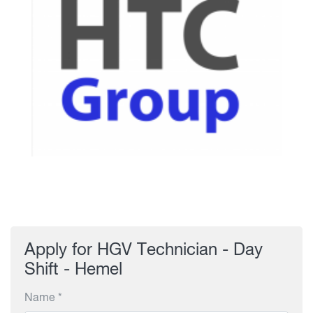
Apply for HGV Technician - Day
Shift - Hemel
Name *