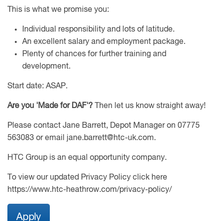
This is what we promise you:
Individual responsibility and lots of latitude.
An excellent salary and employment package.
Plenty of chances for further training and
development.
Start date: ASAP.
Are you 'Made for DAF'?
Then let us know straight away!
Please contact Jane Barrett, Depot Manager on 07775
563083 or email jane.barrett@htc-uk.com.
HTC Group is an equal opportunity company.
To view our updated Privacy Policy click here
https://www.htc-heathrow.com/privacy-policy/
Apply