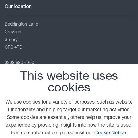
Our location
Beddington Lane
Croydon
Surrey
CR0 4TD
0208 683 6200
info@htc-uk.com
This website uses
View on map
cookies
Follow us
We use cookies for a variety of purposes, such as website
functionality and helping target our marketing activities.
Some cookies are essential, others help us improve your
© 2026 DAF
General Conditions
Terms of Business
experience by providing insights into how the site is used.
Legal Notice
Anti Slavery Policy
Privacy Statement
For more information, please visit our
Cookie Notice
.