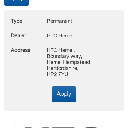
Type
Permanent
Dealer
HTC Hemel
Address
HTC Hemel,
Boundary Way,
Hemel Hempstead,
Hertfordshire,
HP2 7YU
Apply