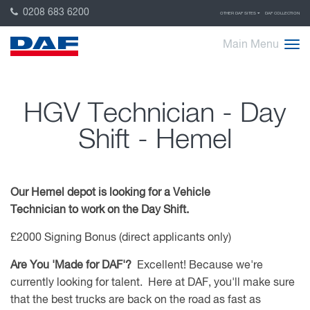
0208 683 6200
OTHER DAF SITES
DAF COLLECTION
Main Menu
HGV Technician - Day
Shift - Hemel
Our Hemel depot is looking for a Vehicle
Technician to work on the Day Shift.
£2000 Signing Bonus (direct applicants only)
Are You 'Made for DAF'?
Excellent! Because we're
currently looking for talent. Here at DAF, you'll make sure
that the best trucks are back on the road as fast as