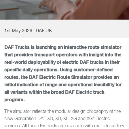
1st May 2026 | DAF UK
DAF Trucks is launching an interactive route simulator
that provides transport operators with insight into the
real-world deployability of electric DAF trucks in their
specific daily operations. Using customer-defined
routes, the DAF Electric Route Simulator provides an
initial indication of range and operational feasibility for
all variants within the broad DAF Electric truck
program.
The simulator reflects the modular design philosophy of the
+
New Generation DAF XB, XD, XF, XG and XG
Electric
vehicles. All these EV trucks are available with multiple battery