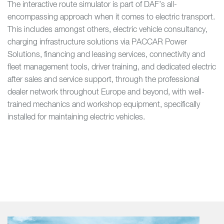
The interactive route simulator is part of DAF’s all-
encompassing approach when it comes to electric transport.
This includes amongst others, electric vehicle consultancy,
charging infrastructure solutions via PACCAR Power
Solutions, financing and leasing services, connectivity and
fleet management tools, driver training, and dedicated electric
after sales and service support, through the professional
dealer network throughout Europe and beyond, with well-
trained mechanics and workshop equipment, specifically
installed for maintaining electric vehicles.