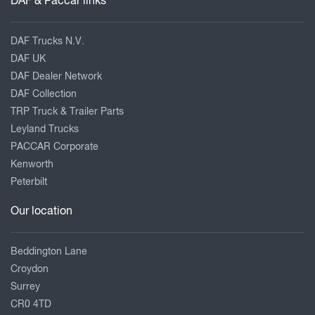
DAF & Paccar links
DAF Trucks N.V.
DAF UK
DAF Dealer Network
DAF Collection
TRP Truck & Trailer Parts
Leyland Trucks
PACCAR Corporate
Kenworth
Peterbilt
Our location
Beddington Lane
Croydon
Surrey
CR0 4TD