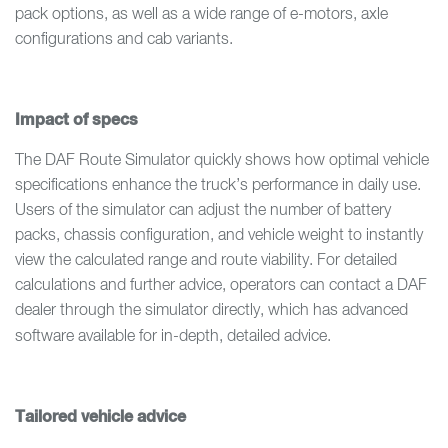
pack options, as well as a wide range of e-motors, axle
configurations and cab variants.
Impact of specs
The DAF Route Simulator quickly shows how optimal vehicle
specifications enhance the truck’s performance in daily use.
Users of the simulator can adjust the number of battery
packs, chassis configuration, and vehicle weight to instantly
view the calculated range and route viability. For detailed
calculations and further advice, operators can contact a DAF
dealer through the simulator directly, which has advanced
software available for
in-depth, detailed advice.
Tailored vehicle advice