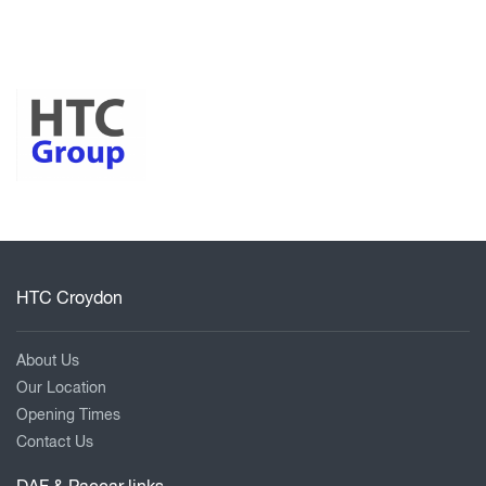
HTC Croydon
About Us
Our Location
Opening Times
Contact Us