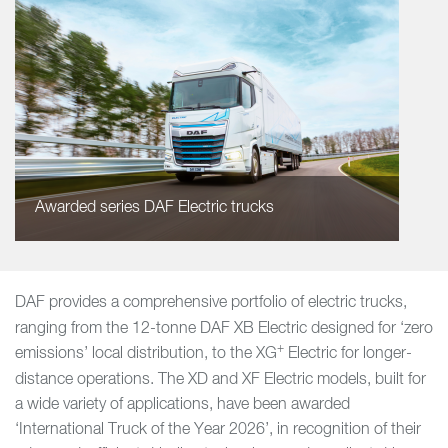
Awarded series DAF Electric trucks
DAF provides a comprehensive portfolio of electric trucks,
ranging from the 12-tonne DAF XB Electric
designed for ‘zero
+
emissions’ local distribution, to the XG
Electric for longer-
distance operations. The XD and XF Electric models, built for
a wide variety of applications, have been awarded
‘International Truck of the Year 2026’, in recognition of their