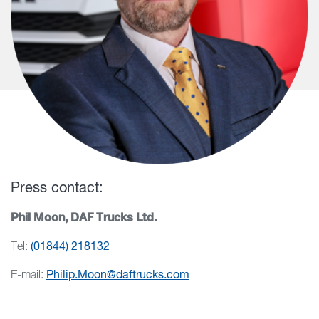
Press contact:
Phil Moon, DAF Trucks Ltd.
Tel:
(01844) 218132
E-mail:
Philip.Moon@daftrucks.com