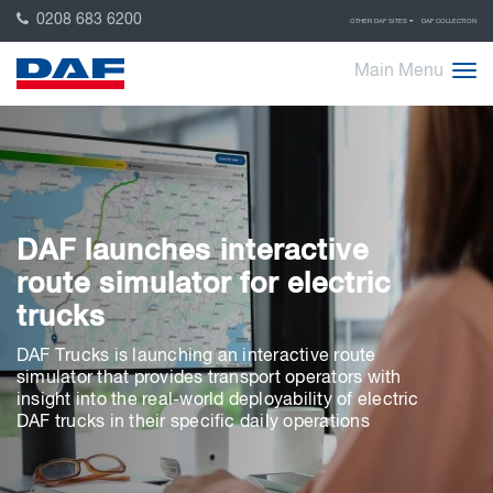
0208 683 6200
OTHER DAF SITES
DAF COLLECTION
Main Menu
DAF launches interactive
route simulator for electric
trucks
DAF Trucks is launching an interactive route
simulator that provides transport operators with
insight into the real-world deployability of electric
DAF trucks in their specific daily operations