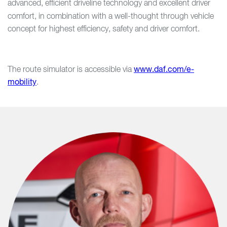
advanced, efficient driveline technology and excellent driver
comfort, in combination with a well-thought through
vehicle
concept for highest efficiency, safety and driver comfort.
The route simulator is accessible via
www.daf.com/e-
mobility
.