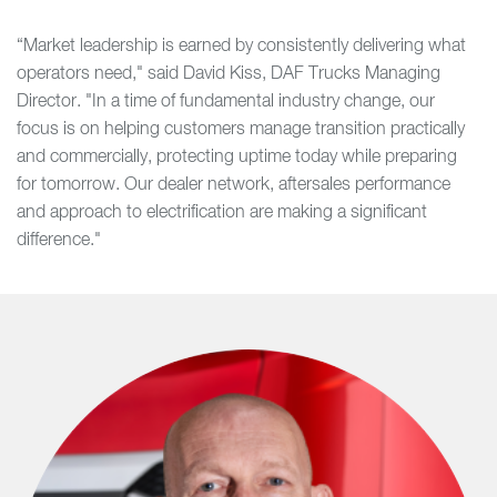
“Market leadership is earned by consistently delivering what
operators need," said David Kiss, DAF Trucks Managing
Director. "In a time of fundamental industry change, our
focus is on helping customers manage transition practically
and commercially, protecting uptime today while preparing
for tomorrow. Our dealer network, aftersales performance
and approach to electrification are making a significant
difference."