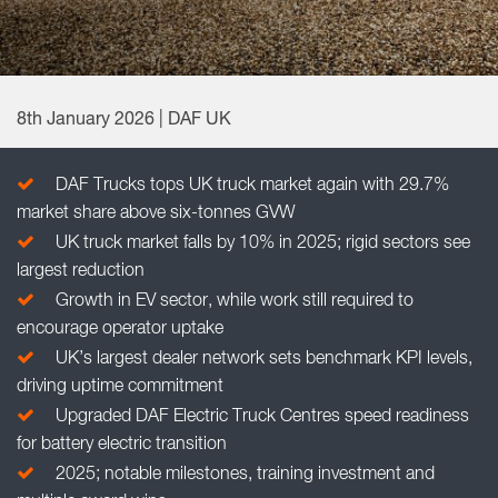
8th January 2026 | DAF UK
DAF Trucks tops UK truck market again with 29.7%
market share above six-tonnes GVW
UK truck market falls by 10% in 2025; rigid sectors see
largest reduction
Growth in EV sector, while work still required to
encourage operator uptake
UK’s largest dealer network sets benchmark KPI levels,
driving uptime commitment
Upgraded DAF Electric Truck Centres speed readiness
for battery electric transition
2025; notable milestones, training investment and