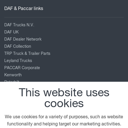
DAF & Paccar links
DAF Trucks N.V.
DAF UK
DAF Dealer Network
DAF Collection
TRP Truck & Trailer Parts
Leyland Trucks
PACCAR Corporate
Kenworth
Peterbilt
This website uses
Our location
cookies
Beddington Lane
We use cookies for a variety of purposes, such as website
Croydon
functionality and helping target our marketing activities.
Surrey