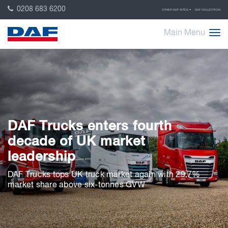
0208 683 6200
OTHER DAF SITES
DAF COLLECTION
Main Menu
DAF Trucks enters fourth
decade of UK market
leadership
DAF Trucks tops UK truck market again with 29.7%
market share above six-tonnes GVW