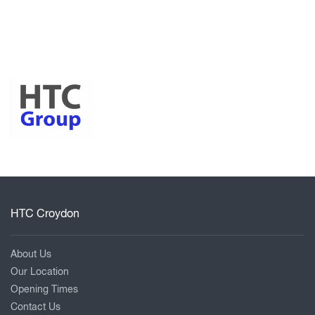
HTC Croydon
About Us
Our Location
Opening Times
Contact Us