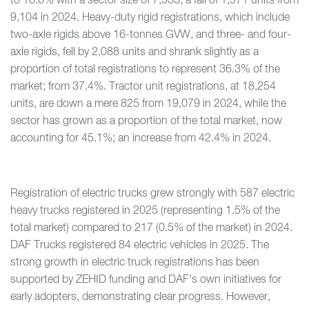
to 18.6% with a sector size of 7,533; a fall of 1,571 units from
9,104 in 2024. Heavy-duty rigid registrations, which include
two-axle rigids above 16-tonnes GVW, and three- and four-
axle rigids, fell by 2,088 units and shrank slightly as a
proportion of total registrations to represent 36.3% of the
market; from 37.4%. Tractor unit registrations, at 18,254
units, are down a mere 825 from 19,079 in 2024, while the
sector has grown as a proportion of the total market, now
accounting for 45.1%; an increase from 42.4% in 2024.
Registration of electric trucks grew strongly with 587 electric
heavy trucks registered in 2025 (representing 1.5% of the
total market) compared to 217 (0.5% of the market) in 2024.
DAF Trucks registered 84 electric vehicles in 2025. The
strong growth in electric truck registrations has been
supported by ZEHID funding and DAF's own initiatives for
early adopters, demonstrating clear progress. However,