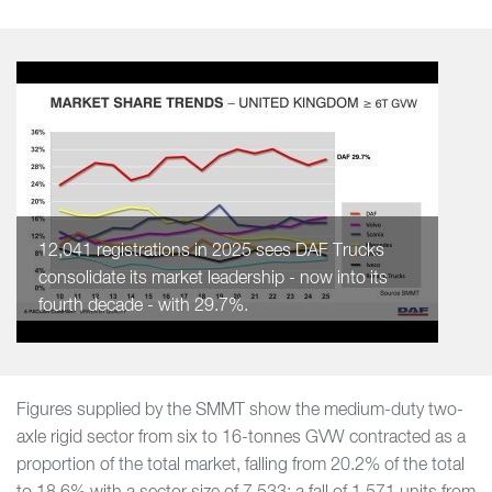
12,041 registrations in 2025 sees DAF Trucks
consolidate its market leadership - now into its
fourth decade - with 29.7%.
Figures supplied by the SMMT show the medium-duty two-
axle rigid sector from six to 16-tonnes GVW contracted as a
proportion of the total market, falling from 20.2% of the total