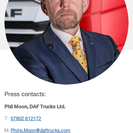
Press contacts:
Phil Moon, DAF Trucks Ltd.
T:
07802 612172
M:
Philip.Moon@daftrucks.com