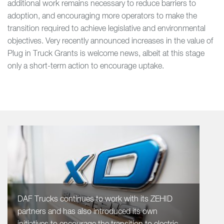
additional work remains necessary to reduce barriers to
adoption, and encouraging more operators to make the
transition required to achieve legislative and environmental
objectives. Very recently announced increases in the value of
Plug in Truck Grants is welcome news, albeit at this stage
only a short-term action to encourage uptake.
DAF Trucks continues to work with its ZEHID
partners and has also introduced its own