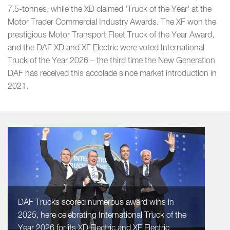
7.5-tonnes, while the XD claimed 'Truck of the Year' at the
Motor Trader Commercial Industry Awards. The XF won the
prestigious Motor Transport Fleet Truck of the Year Award,
and the DAF XD and XF Electric were voted International
Truck of the Year 2026 – the third time the New Generation
DAF has received this accolade since market introduction in
2021.
DAF Trucks scored numerous award wins in
2025, here celebrating International Truck of the
Year 2026 for its XD Electric and XF Electric