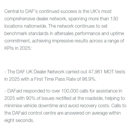
Central to DAF's continued success is the UK's most
comprehensive dealer network, spanning more than 130
locations nationwide. The network continues to set
benchmark standards in aftersales performance and uptime
commitment, achieving impressive results across a range of
KPIs in 2025:
- The DAF UK Dealer Network carried out 47,961 MOT tests
in 2025 with a First Time Pass Rate of 98.9%.
- DAFaid responded to over 100,000 calls for assistance in
2025 with 90% of issues rectified at the roadside, helping to
minimise vehicle downtime and avoid recovery costs. Calls to
the DAFaid control centre are answered on average within
eight seconds.