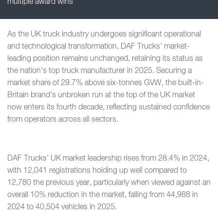
multiple award wins
As the UK truck industry undergoes significant operational
and technological transformation, DAF Trucks’ market-
leading position remains unchanged, retaining its status as
the nation’s top truck manufacturer in 2025. Securing a
market share of 29.7% above six-tonnes GVW, the built-in-
Britain brand’s unbroken run at the top of the UK market
now enters its fourth decade, reflecting sustained confidence
from operators across all sectors.
DAF Trucks’ UK market leadership rises from 28.4% in 2024,
with 12,041 registrations holding up well compared to
12,780 the previous year, particularly when viewed against an
overall 10% reduction in the market, falling from 44,988 in
2024 to 40,504 vehicles in 2025.