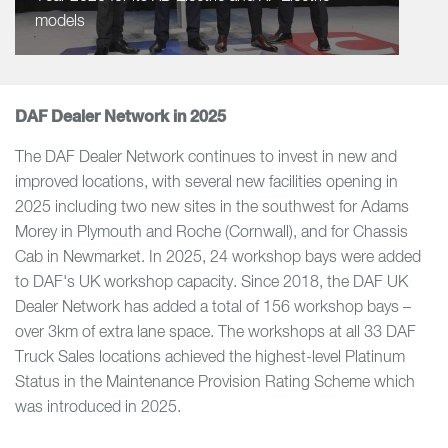
models
DAF Dealer Network in 2025
The DAF Dealer Network continues to invest in new and
improved locations, with several new facilities opening in
2025 including two new sites in the southwest for Adams
Morey in Plymouth and Roche (Cornwall), and for Chassis
Cab in Newmarket. In 2025, 24 workshop bays were added
to DAF's UK workshop capacity. Since 2018, the DAF UK
Dealer Network has added a total of 156 workshop bays –
over 3km of extra lane space. The workshops at all 33 DAF
Truck Sales locations achieved the highest-level Platinum
Status in the Maintenance Provision Rating Scheme which
was introduced in 2025.