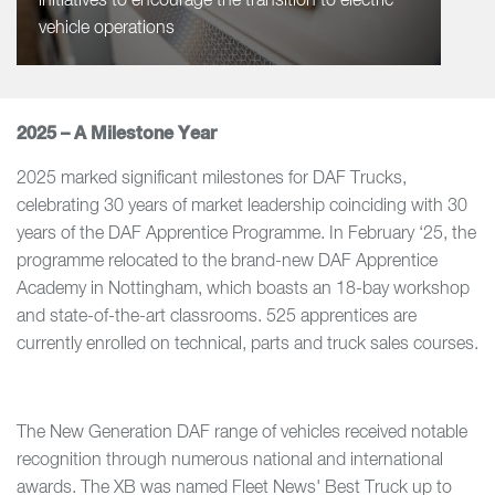
initiatives to encourage the transition to electric
vehicle operations
2025 – A Milestone Year
2025 marked significant milestones for DAF Trucks,
celebrating 30 years of market leadership coinciding with 30
years of the DAF Apprentice Programme. In February ‘25, the
programme relocated to the brand-new DAF Apprentice
Academy in Nottingham, which boasts an 18-bay workshop
and state-of-the-art classrooms. 525 apprentices are
currently enrolled on technical, parts and truck sales courses.
The New Generation DAF range of vehicles received notable
recognition through numerous national and international
awards. The XB was named Fleet News' Best Truck up to