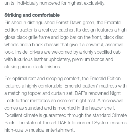
units, individually numbered for highest exclusivity.
Striking and comfortable
Finished in distinguished Forest Dawn green, the Emerald
Edition tractor is a real eye-catcher. Its design features a high
gloss black grille frame and logo bar on the front, black disc
wheels and a black chassis that give it a powerful, assertive
look. Inside, drivers are welcomed by a richly specified cab
with luxurious leather upholstery, premium fabrics and
striking piano black finishes.
For optimal rest and sleeping comfort, the Emerald Edition
features a highly comfortable ‘Emerald-pattern’ mattress with
a matching topper and curtain set. DAF’s renowned Night
Lock further reinforces an excellent night rest. A microwave
comes as standard and is mounted in the header shelf.
Excellent climate is guaranteed through the standard Climate
Pack. The state-of-the-art DAF Infotainment System ensures
high-quality musical entertainment.