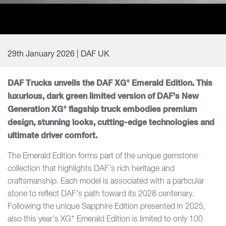
29th January 2026 | DAF UK
+
DAF Trucks unveils the DAF XG
Emerald Edition. This
luxurious, dark green limited version of DAF’s New
+
Generation XG
flagship truck embodies premium
design, stunning looks, cutting-edge technologies and
ultimate driver comfort.
The Emerald Edition forms part of the unique gemstone
collection that highlights DAF’s rich heritage and
craftsmanship. Each model is associated with a particular
stone to reflect DAF’s path toward its 2028 centenary.
Following the unique Sapphire Edition presented in 2025,
+
also this year’s XG
Emerald Edition is limited to only 100