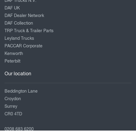
DAF Trucks N.V.
DAF UK
DAF Dealer Network
DAF Collection
TRP Truck & Trailer Parts
Leyland Trucks
PACCAR Corporate
Kenworth
Peterbilt
Our location
Beddington Lane
Croydon
Surrey
CR0 4TD
0208 683 6200