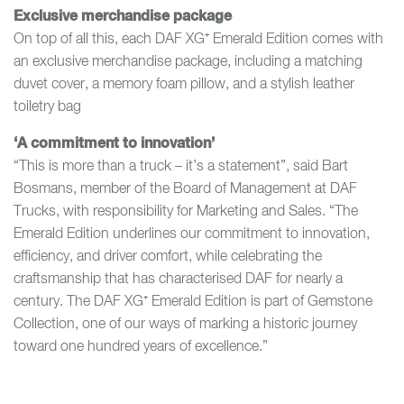
Exclusive merchandise package
On top of all this, each DAF XG⁺ Emerald Edition comes with
an exclusive merchandise package, including a matching
duvet cover, a memory foam pillow, and a stylish leather
toiletry bag
‘A commitment to innovation’
“This is more than a truck – it’s a statement”, said Bart
Bosmans, member of the Board of Management at DAF
Trucks, with responsibility for Marketing and Sales. “The
Emerald Edition underlines our commitment to innovation,
efficiency, and driver comfort, while celebrating the
craftsmanship that has characterised DAF for nearly a
century. The DAF XG⁺ Emerald Edition is part of Gemstone
Collection, one of our ways of marking a historic journey
toward one hundred years of excellence.”