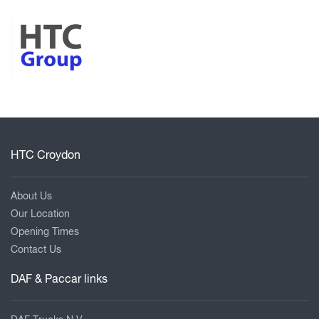
HTC Croydon
About Us
Our Location
Opening Times
Contact Us
DAF & Paccar links