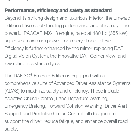
Performance, efficiency and safety as standard
Beyond its striking design and luxurious interior, the Emerald
Edition delivers outstanding performance and efficiency. The
powerful PACCAR MX-13 engine, rated at 480 hp (355 kW),
squeezes maximum power from every drop of diesel.
Efficiency is further enhanced by the mirror-replacing DAF
Digital Vision System, the innovative DAF Corner View, and
low rolling-resistance tyres.
+
The DAF XG
Emerald Edition is equipped with a
comprehensive suite of Advanced Driver Assistance Systems
(ADAS) to maximize safety and efficiency. These include
Adaptive Cruise Control, Lane Departure Warning,
Emergency Braking, Forward Collision Warning, Driver Alert
Support and Predictive Cruise Control, all designed to
support the driver, reduce fatigue, and enhance overall road
safety.