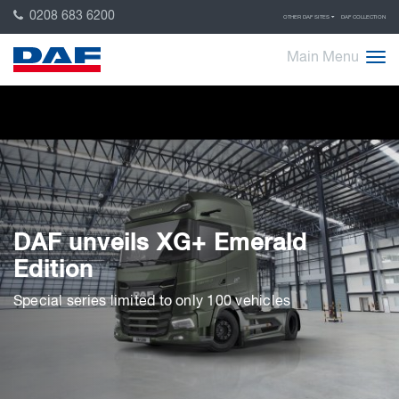
0208 683 6200
OTHER DAF SITES
DAF COLLECTION
Main Menu
DAF unveils XG+ Emerald
Edition
Special series limited to only 100 vehicles