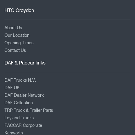
HTC Croydon
About Us
Our Location
Opening Times
Contact Us
DAF & Paccar links
DAF Trucks N.V.
DAF UK
DAF Dealer Network
DAF Collection
TRP Truck & Trailer Parts
Leyland Trucks
PACCAR Corporate
Kenworth