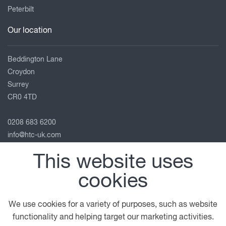
Peterbilt
Our location
Beddington Lane
Croydon
Surrey
CR0 4TD
0208 683 6200
info@htc-uk.com
View on map
This website uses
Follow us
cookies
We use cookies for a variety of purposes, such as website
functionality and helping target our marketing activities.
© 2026 DAF
General Conditions
Terms of Business