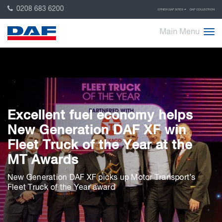
0208 683 6200
OTHER DAF SITES
DAF COLLECTION
Main Menu
Excellent fuel economy helps
New Generation DAF XF win
Fleet Truck of the Year at the
MT Awards
New Generation DAF XF picks up Motor Transport’s
Fleet Truck of the Year award