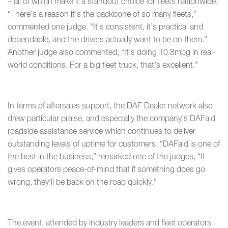
– all of which make it a standout choice for fleets nationwide.
“There’s a reason it’s the backbone of so many fleets,”
commented one judge. “It’s consistent, it’s practical and
dependable, and the drivers actually want to be on them.”
Another judge also commented, “It’s doing 10.8mpg in real-
world conditions. For a big fleet truck, that’s excellent.”
In terms of aftersales support, the DAF Dealer network also
drew particular praise, and especially the company’s DAFaid
roadside assistance service which continues to deliver
outstanding levels of uptime for customers. “DAFaid is one of
the best in the business,” remarked one of the judges, “It
gives operators peace-of-mind that if something does go
wrong, they’ll be back on the road quickly.”
The event, attended by industry leaders and fleet operators