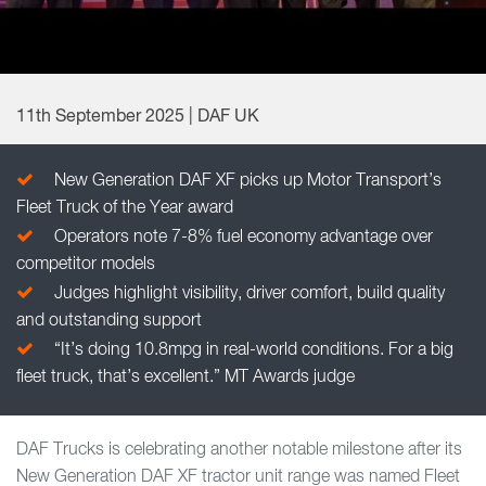
11th September 2025 | DAF UK
New Generation DAF XF picks up Motor Transport’s
Fleet Truck of the Year award
Operators note 7-8% fuel economy advantage over
competitor models
Judges highlight visibility, driver comfort, build quality
and outstanding support
“It’s doing 10.8mpg in real-world conditions. For a big
fleet truck, that’s excellent.” MT Awards judge
DAF Trucks is celebrating another notable milestone after its
New Generation DAF XF tractor unit range was named Fleet