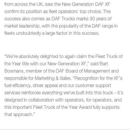
from across the UK, saw the New Generation DAF XF
confirm its position as fleet operators’ top choice. The
success also comes as DAF Trucks marks 30 years of
market leadership, with the popularity of the DAF range in
fleets undoubtedly a large factor in this success.
“We’re absolutely delighted to again claim the Fleet Truck of
the Year title with our New Generation XF,” said Bart
Bosmans, member of the DAF Board of Management and
responsible for Marketing & Sales. “Recognition for the XF’s
fuel efficiency, driver appeal and our customer support
services reinforces everything we’ve built into this truck – it’s
designed in collaboration with operators, for operators, and
this important Fleet Truck of the Year Award fully supports
that approach.”