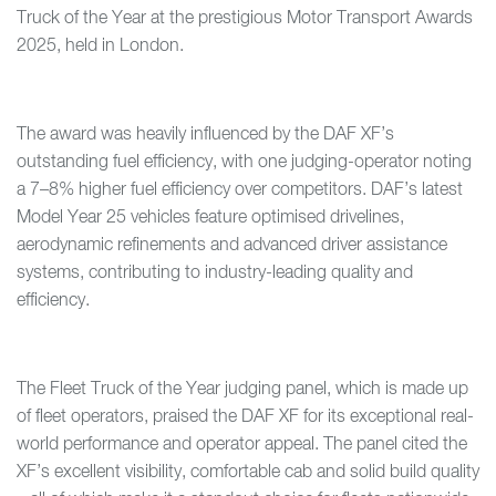
Truck of the Year at the prestigious Motor Transport Awards
2025, held in London.
The award was heavily influenced by the DAF XF’s
outstanding fuel efficiency, with one judging-operator noting
a 7–8% higher fuel efficiency over competitors. DAF’s latest
Model Year 25 vehicles feature optimised drivelines,
aerodynamic refinements and advanced driver assistance
systems, contributing to industry-leading quality and
efficiency.
The Fleet Truck of the Year judging panel, which is made up
of fleet operators, praised the DAF XF for its exceptional real-
world performance and operator appeal. The panel cited the
XF’s excellent visibility, comfortable cab and solid build quality