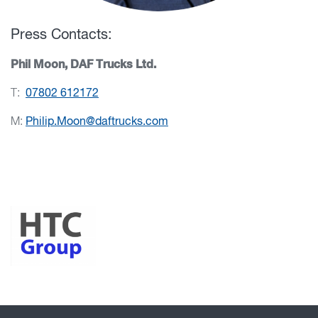
Press Contacts:
Phil Moon, DAF Trucks Ltd.
T:
07802 612172
M:
Philip.Moon@daftrucks.com