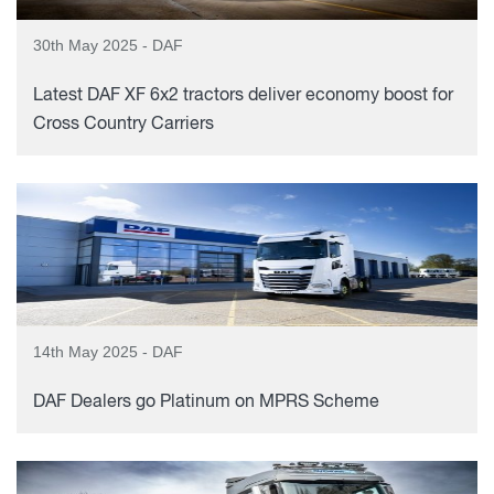
30th May 2025 - DAF
Latest DAF XF 6x2 tractors deliver economy boost for
Cross Country Carriers
14th May 2025 - DAF
DAF Dealers go Platinum on MPRS Scheme