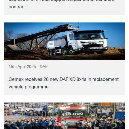
contract
15th April 2025 - DAF
Cemex receives 20 new DAF XD 8x4s in replacement
vehicle programme