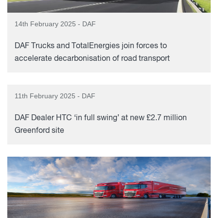
14th February 2025 - DAF
DAF Trucks and TotalEnergies join forces to
accelerate decarbonisation of road transport
11th February 2025 - DAF
DAF Dealer HTC ‘in full swing’ at new £2.7 million
Greenford site