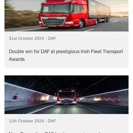
31st October 2024 - DAF
Double win for DAF at prestigious Irish Fleet Transport
Awards
11th October 2024 - DAF