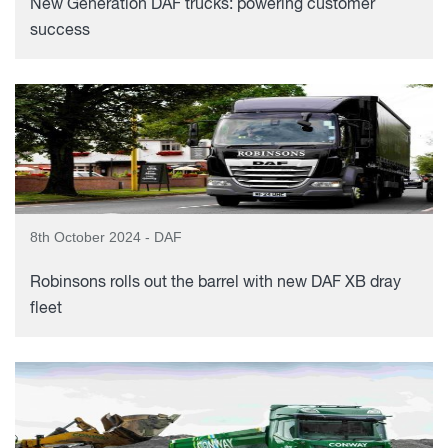
New Generation DAF trucks: powering customer
success
8th October 2024 - DAF
Robinsons rolls out the barrel with new DAF XB dray
fleet