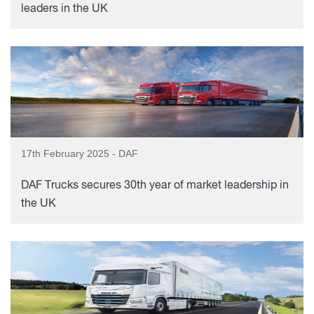
leaders in the UK
17th February 2025 - DAF
DAF Trucks secures 30th year of market leadership in
the UK