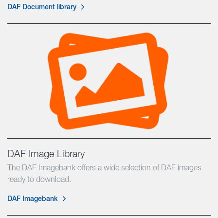
DAF Document library
DAF Image Library
The DAF Imagebank offers a wide selection of DAF images
ready to download.
DAF Imagebank