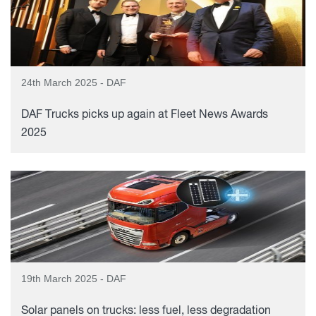
24th March 2025 - DAF
DAF Trucks picks up again at Fleet News Awards
2025
19th March 2025 - DAF
Solar panels on trucks: less fuel, less degradation