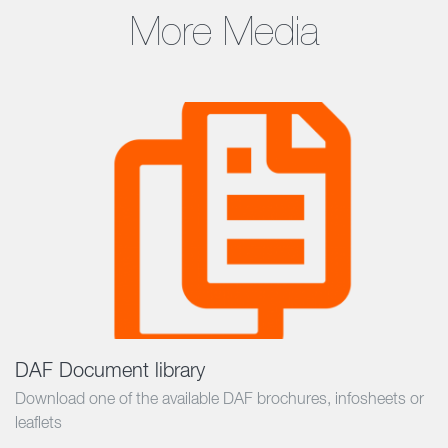
More Media
DAF Document library
Download one of the available DAF brochures, infosheets or
leaflets