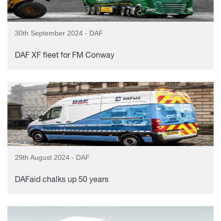
30th September 2024 - DAF
DAF XF fleet for FM Conway
29th August 2024 - DAF
DAFaid chalks up 50 years