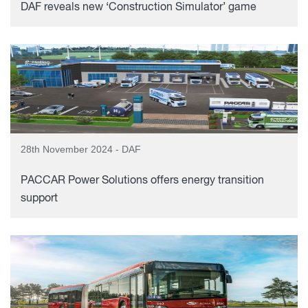
DAF reveals new ‘Construction Simulator’ game
28th November 2024 - DAF
PACCAR Power Solutions offers energy transition
support