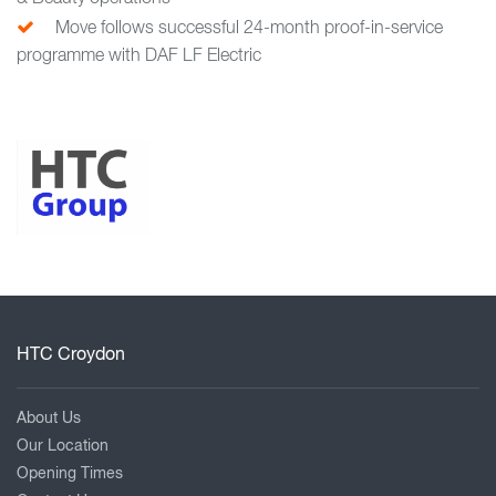
Move follows successful 24-month proof-in-service
programme with DAF LF Electric
HTC Croydon
About Us
Our Location
Opening Times