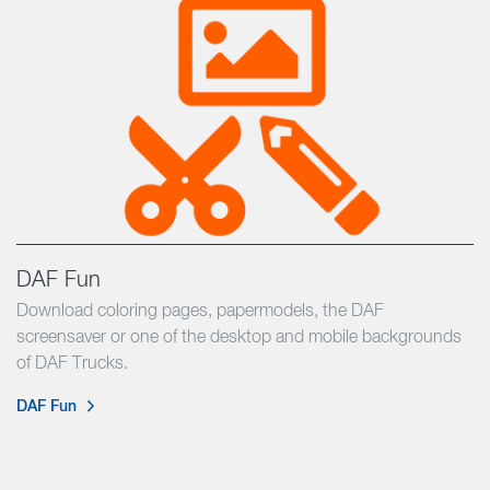
DAF Fun
Download coloring pages, papermodels, the DAF
screensaver or one of the desktop and mobile backgrounds
of DAF Trucks.
DAF Fun