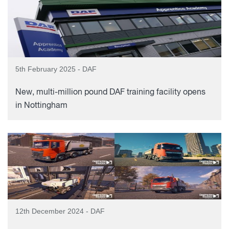
5th February 2025 - DAF
New, multi-million pound DAF training facility opens
in Nottingham
12th December 2024 - DAF