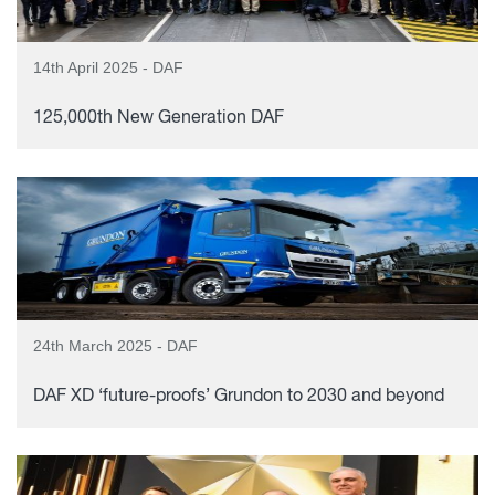
14th April 2025 - DAF
125,000th New Generation DAF
24th March 2025 - DAF
DAF XD ‘future-proofs’ Grundon to 2030 and beyond