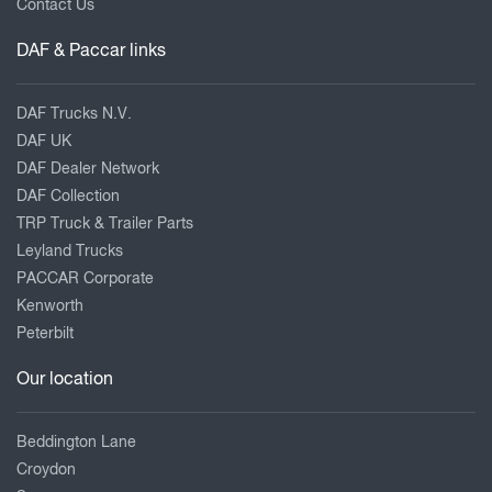
Contact Us
DAF & Paccar links
DAF Trucks N.V.
DAF UK
DAF Dealer Network
DAF Collection
TRP Truck & Trailer Parts
Leyland Trucks
PACCAR Corporate
Kenworth
Peterbilt
Our location
Beddington Lane
Croydon