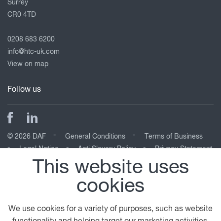
Surrey
CR0 4TD
0208 683 6200
info@htc-uk.com
View on map
Follow us
© 2026 DAF
General Conditions
Terms of Business
Legal Notice
Anti Slavery Policy
Privacy Statement
Cookie Policy
This website uses
cookies
A PACCAR COMPANY
DRIVEN BY QUALITY
We use cookies for a variety of purposes, such as website