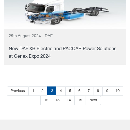
29th August 2024 - DAF
New DAF XB Electric and PACCAR Power Solutions
at Cenex Expo 2024
3
Previous
1
2
4
5
6
7
8
9
10
11
12
13
14
15
Next