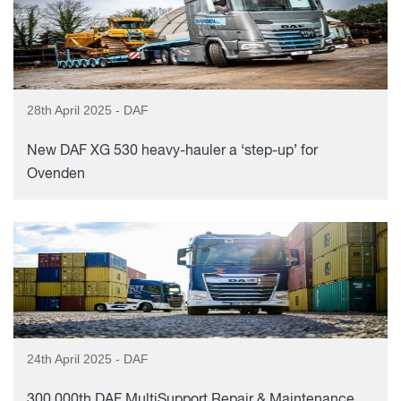
28th April 2025 - DAF
New DAF XG 530 heavy-hauler a ‘step-up’ for
Ovenden
24th April 2025 - DAF
300,000th DAF MultiSupport Repair & Maintenance