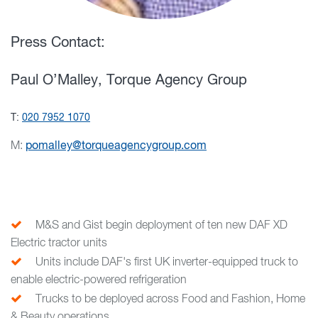
Press Contact:
Paul O’Malley, Torque Agency Group
T:
020 7952 1070
M:
pomalley@torqueagencygroup.com
M&S and Gist begin deployment of ten new DAF XD
Electric tractor units
Units include DAF's first UK inverter-equipped truck to
enable electric-powered refrigeration
Trucks to be deployed across Food and Fashion, Home
& Beauty operations