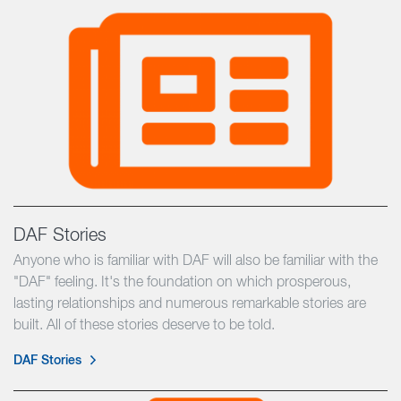
DAF Stories
Anyone who is familiar with DAF will also be familiar with the
"DAF" feeling. It's the foundation on which prosperous,
lasting relationships and numerous remarkable stories are
built. All of these stories deserve to be told.
DAF Stories