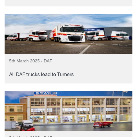
5th March 2025 - DAF
All DAF trucks lead to Turners