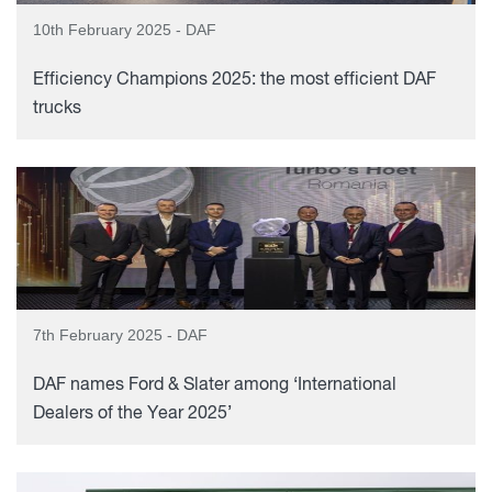
10th February 2025 - DAF
Efficiency Champions 2025: the most efficient DAF
trucks
7th February 2025 - DAF
DAF names Ford & Slater among ‘International
Dealers of the Year 2025’