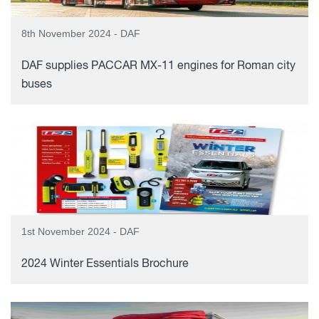
8th November 2024 - DAF
DAF supplies PACCAR MX-11 engines for Roman city
buses
1st November 2024 - DAF
2024 Winter Essentials Brochure