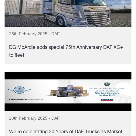
26th February 2025 - DAF
DG McArdle adds special 75th Anniversary DAF XG+
to fleet
20th February 2025 - DAF
We're celebrating 30 Years of DAF Trucks as Market