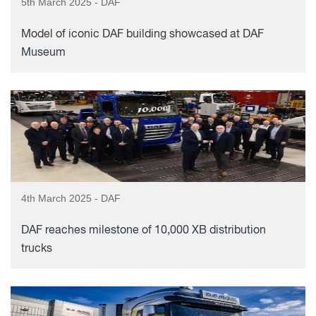
5th March 2025 - DAF
Model of iconic DAF building showcased at DAF
Museum
4th March 2025 - DAF
DAF reaches milestone of 10,000 XB distribution
trucks